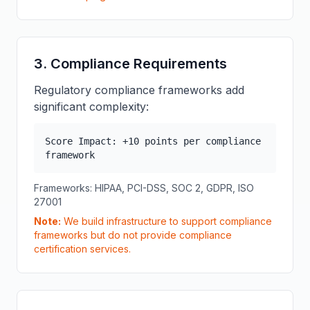
3. Compliance Requirements
Regulatory compliance frameworks add
significant complexity:
Score Impact: +10 points per compliance
framework
Frameworks: HIPAA, PCI-DSS, SOC 2, GDPR, ISO
27001
Note:
We build infrastructure to support compliance
frameworks but do not provide compliance
certification services.