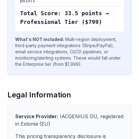
points
Total Score: 33.5 points →
Professional Tier ($799)
What's NOT included:
Multi-region deployment,
third-party payment integrations (Stripe/PayPal),
email service integrations, CI/CD pipelines, or
monitoring/alerting systems. These would fall under
the Enterprise tier (from $1,999).
Legal Information
Service Provider:
IACGENIUS OÜ, registered
in Estonia (EU)
This pricing transparency disclosure is