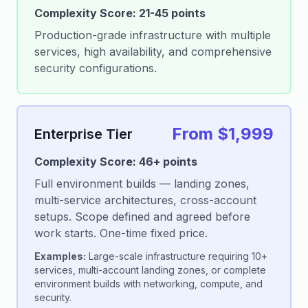
Complexity Score: 21-45 points
Production-grade infrastructure with multiple
services, high availability, and comprehensive
security configurations.
From $1,999
Enterprise Tier
Complexity Score: 46+ points
Full environment builds — landing zones,
multi-service architectures, cross-account
setups. Scope defined and agreed before
work starts. One-time fixed price.
Examples:
Large-scale infrastructure requiring 10+
services, multi-account landing zones, or complete
environment builds with networking, compute, and
security.