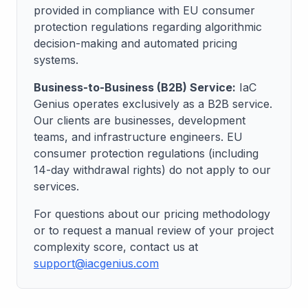
provided in compliance with EU consumer
protection regulations regarding algorithmic
decision-making and automated pricing
systems.
Business-to-Business (B2B) Service:
IaC
Genius operates exclusively as a B2B service.
Our clients are businesses, development
teams, and infrastructure engineers. EU
consumer protection regulations (including
14-day withdrawal rights) do not apply to our
services.
For questions about our pricing methodology
or to request a manual review of your project
complexity score, contact us at
support@iacgenius.com