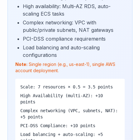
High availability: Multi-AZ RDS, auto-
scaling ECS tasks
Complex networking: VPC with
public/private subnets, NAT gateways
PCI-DSS compliance requirements
Load balancing and auto-scaling
configurations
Note:
Single region (e.g., us-east-1), single AWS
account deployment.
Scale: 7 resources × 0.5 = 3.5 points
High Availability (multi-AZ): +10
points
Complex networking (VPC, subnets, NAT):
+5 points
PCI-DSS Compliance: +10 points
Load balancing + auto-scaling: +5