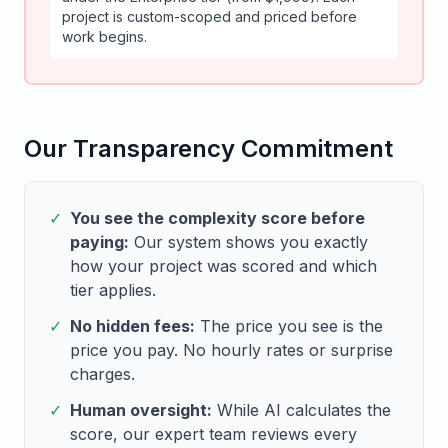
project is custom-scoped and priced before
work begins.
Our Transparency Commitment
✓
You see the complexity score before
paying:
Our system shows you exactly
how your project was scored and which
tier applies.
✓
No hidden fees:
The price you see is the
price you pay. No hourly rates or surprise
charges.
✓
Human oversight:
While AI calculates the
score, our expert team reviews every