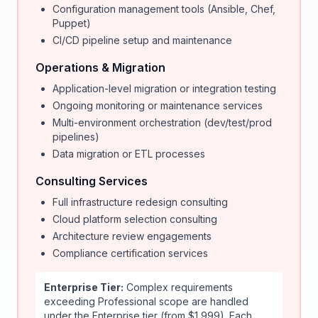
Configuration management tools (Ansible, Chef,
Puppet)
CI/CD pipeline setup and maintenance
Operations & Migration
Application-level migration or integration testing
Ongoing monitoring or maintenance services
Multi-environment orchestration (dev/test/prod
pipelines)
Data migration or ETL processes
Consulting Services
Full infrastructure redesign consulting
Cloud platform selection consulting
Architecture review engagements
Compliance certification services
Enterprise Tier:
Complex requirements
exceeding Professional scope are handled
under the Enterprise tier (from $1,999). Each