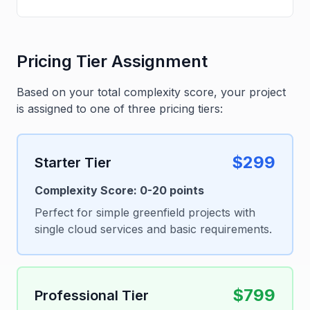
Pricing Tier Assignment
Based on your total complexity score, your project
is assigned to one of three pricing tiers:
$299
Starter Tier
Complexity Score: 0-20 points
Perfect for simple greenfield projects with
single cloud services and basic requirements.
$799
Professional Tier