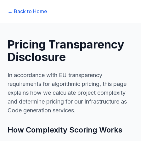
← Back to Home
Pricing Transparency
Disclosure
In accordance with EU transparency
requirements for algorithmic pricing, this page
explains how we calculate project complexity
and determine pricing for our Infrastructure as
Code generation services.
How Complexity Scoring Works