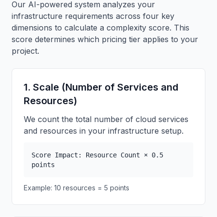
Our AI-powered system analyzes your
infrastructure requirements across four key
dimensions to calculate a complexity score. This
score determines which pricing tier applies to your
project.
1. Scale (Number of Services and
Resources)
We count the total number of cloud services
and resources in your infrastructure setup.
Score Impact: Resource Count × 0.5
points
Example: 10 resources = 5 points