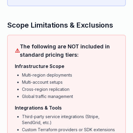
Scope Limitations & Exclusions
The following are NOT included in
⚠️
standard pricing tiers:
Infrastructure Scope
Multi-region deployments
Multi-account setups
Cross-region replication
Global traffic management
Integrations & Tools
Third-party service integrations (Stripe,
SendGrid, etc.)
Custom Terraform providers or SDK extensions