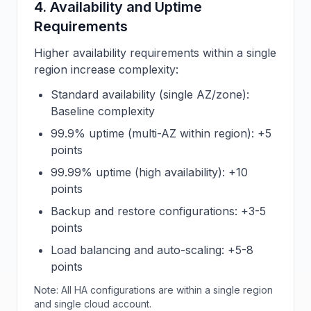
4. Availability and Uptime
Requirements
Higher availability requirements within a single
region increase complexity:
Standard availability (single AZ/zone):
Baseline complexity
99.9% uptime (multi-AZ within region): +5
points
99.99% uptime (high availability): +10
points
Backup and restore configurations: +3-5
points
Load balancing and auto-scaling: +5-8
points
Note: All HA configurations are within a single region
and single cloud account.