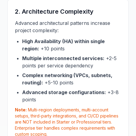
2. Architecture Complexity
Advanced architectural patterns increase
project complexity:
High Availability (HA) within single
region:
+10 points
Multiple interconnected services:
+2-5
points per service dependency
Complex networking (VPCs, subnets,
routing):
+5-10 points
Advanced storage configurations:
+3-8
points
Note:
Multi-region deployments, multi-account
setups, third-party integrations, and CI/CD pipelines
are NOT included in Starter or Professional tiers.
Enterprise tier handles complex requirements with
custom scoping.