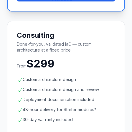
Consulting
Done-for-you, validated IaC — custom
architecture at a fixed price
$299
From
Custom architecture design
Custom architecture design and review
Deployment documentation included
48-hour delivery for Starter modules*
30-day warranty included