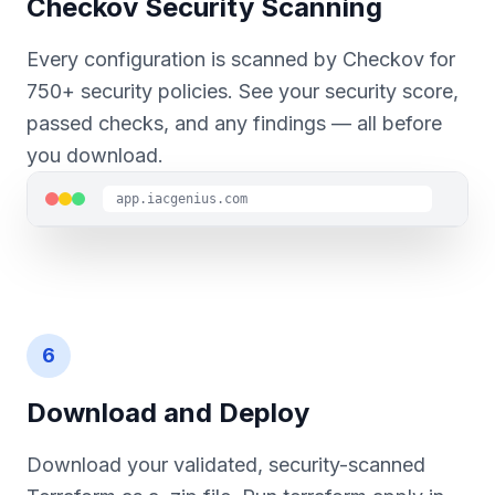
Checkov Security Scanning
Every configuration is scanned by Checkov for
750+ security policies. See your security score,
passed checks, and any findings — all before
you download.
app.iacgenius.com
6
Download and Deploy
Download your validated, security-scanned