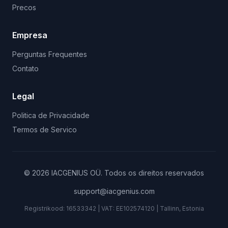
Precos
Empresa
Perguntas Frequentes
Contato
Legal
Politica de Privacidade
Termos de Servico
©
2026
IACGENIUS OÜ
.
Todos os direitos reservados
support@iacgenius.com
Registrikood:
16533342
| VAT:
EE102574120
|
Tallinn, Estonia