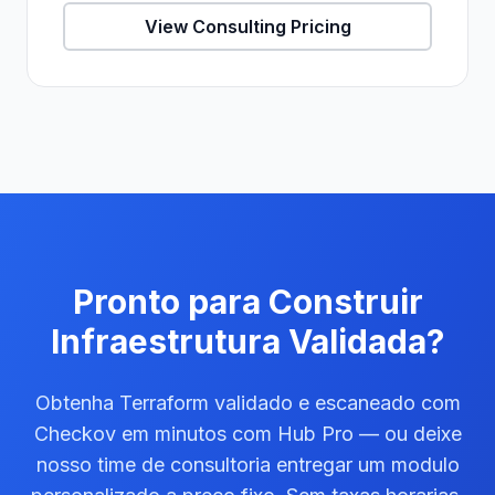
View Consulting Pricing
Pronto para Construir
Infraestrutura Validada?
Obtenha Terraform validado e escaneado com
Checkov em minutos com Hub Pro — ou deixe
nosso time de consultoria entregar um modulo