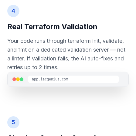
4
Real Terraform Validation
Your code runs through terraform init, validate,
and fmt on a dedicated validation server — not
a linter. If validation fails, the AI auto-fixes and
retries up to 2 times.
app.iacgenius.com
5