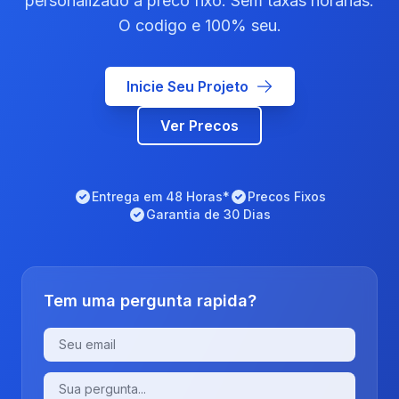
personalizado a preco fixo. Sem taxas horarias.
O codigo e 100% seu.
Inicie Seu Projeto
Ver Precos
Entrega em 48 Horas*
Precos Fixos
Garantia de 30 Dias
Tem uma pergunta rapida?