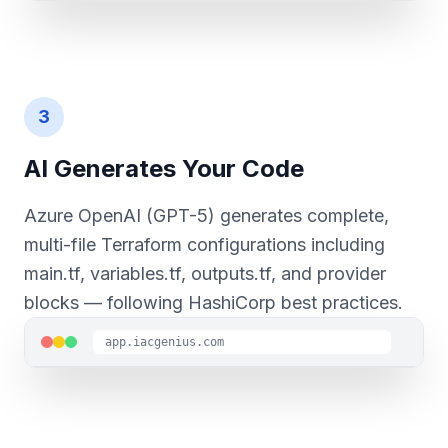
3
AI Generates Your Code
Azure OpenAI (GPT-5) generates complete,
multi-file Terraform configurations including
main.tf, variables.tf, outputs.tf, and provider
blocks — following HashiCorp best practices.
app.iacgenius.com