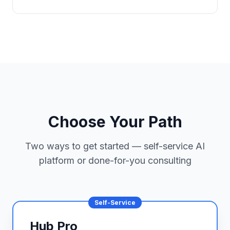
Choose Your Path
Two ways to get started — self-service AI
platform or done-for-you consulting
Self-Service
Hub Pro