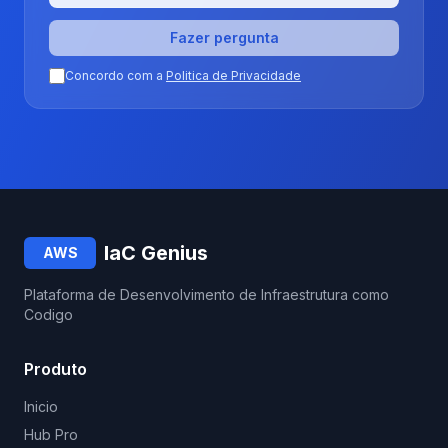
Fazer pergunta
Concordo com a
Politica de Privacidade
IaC Genius
AWS
Plataforma de Desenvolvimento de Infraestrutura como
Codigo
Produto
Inicio
Hub Pro