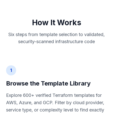
How It Works
Six steps from template selection to validated,
security-scanned infrastructure code
1
Browse the Template Library
Explore 600+ verified Terraform templates for
AWS, Azure, and GCP. Filter by cloud provider,
service type, or complexity level to find exactly