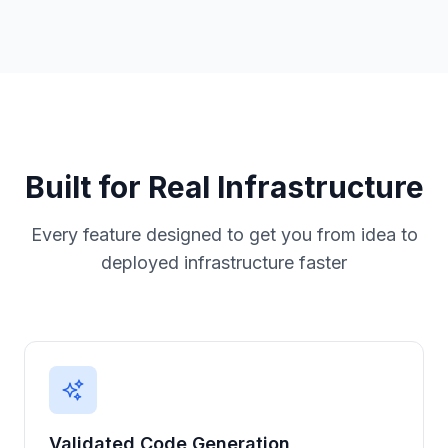
Built for Real Infrastructure
Every feature designed to get you from idea to
deployed infrastructure faster
Validated Code Generation