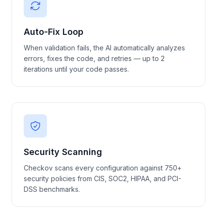
Auto-Fix Loop
When validation fails, the AI automatically analyzes
errors, fixes the code, and retries — up to 2
iterations until your code passes.
Security Scanning
Checkov scans every configuration against 750+
security policies from CIS, SOC2, HIPAA, and PCI-
DSS benchmarks.