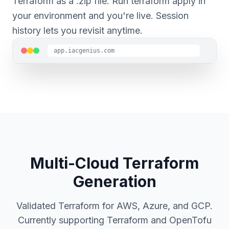
Terraform as a .zip file. Run terraform apply in
your environment and you're live. Session
history lets you revisit anytime.
app.iacgenius.com
Multi-Cloud Terraform
Generation
Validated Terraform for AWS, Azure, and GCP.
Currently supporting Terraform and OpenTofu