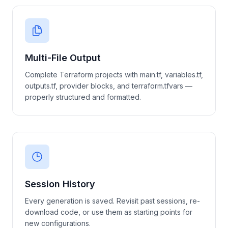
Multi-File Output
Complete Terraform projects with main.tf, variables.tf,
outputs.tf, provider blocks, and terraform.tfvars —
properly structured and formatted.
Session History
Every generation is saved. Revisit past sessions, re-
download code, or use them as starting points for
new configurations.