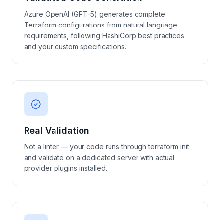
Azure OpenAI (GPT-5) generates complete
Terraform configurations from natural language
requirements, following HashiCorp best practices
and your custom specifications.
Real Validation
Not a linter — your code runs through terraform init
and validate on a dedicated server with actual
provider plugins installed.