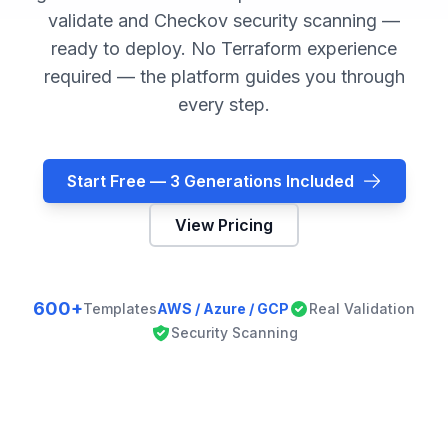
validate and Checkov security scanning —
ready to deploy. No Terraform experience
required — the platform guides you through
every step.
Start Free — 3 Generations Included
View Pricing
600+
Templates
AWS / Azure / GCP
Real Validation
Security Scanning