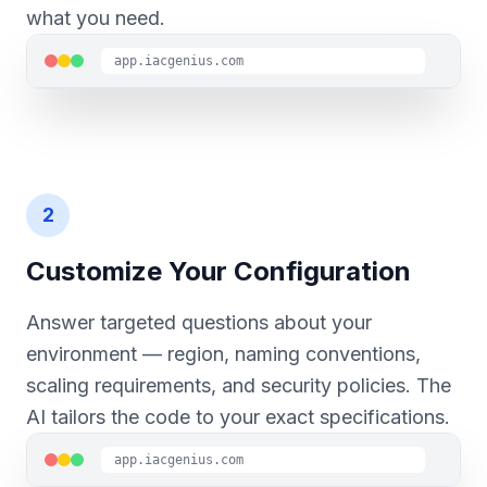
what you need.
app.iacgenius.com
2
Customize Your Configuration
Answer targeted questions about your
environment — region, naming conventions,
scaling requirements, and security policies. The
AI tailors the code to your exact specifications.
app.iacgenius.com