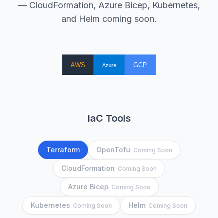
— CloudFormation, Azure Bicep, Kubernetes,
and Helm coming soon.
IaC Tools
Terraform
OpenTofu
Coming Soon
CloudFormation
Coming Soon
Azure Bicep
Coming Soon
Kubernetes
Helm
Coming Soon
Coming Soon