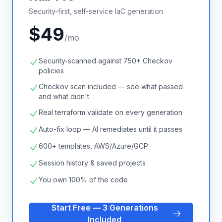
Security-first, self-service IaC generation
$49
/mo
Security-scanned against 750+ Checkov
policies
Checkov scan included — see what passed
and what didn't
Real terraform validate on every generation
Auto-fix loop — AI remediates until it passes
600+ templates, AWS/Azure/GCP
Session history & saved projects
You own 100% of the code
Start Free — 3 Generations
Included