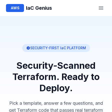
IaC Genius
AWS
SECURITY-FIRST IaC PLATFORM
Security-Scanned
Terraform. Ready to
Deploy.
Pick a template, answer a few questions, and
get Terraform code that passes real terraform