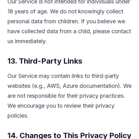
Our Service is not intended for individuals under
18 years of age. We do not knowingly collect
personal data from children. If you believe we
have collected data from a child, please contact
us immediately.
13. Third-Party Links
Our Service may contain links to third-party
websites (e.g., AWS, Azure documentation). We
are not responsible for their privacy practices.
We encourage you to review their privacy
policies.
14. Changes to This Privacy Policy