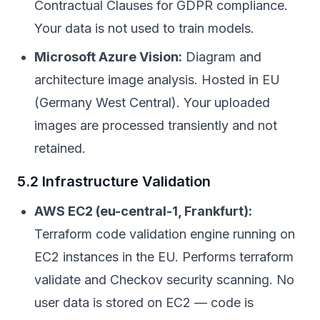
Contractual Clauses for GDPR compliance.
Your data is not used to train models.
Microsoft Azure Vision:
Diagram and
architecture image analysis. Hosted in EU
(Germany West Central). Your uploaded
images are processed transiently and not
retained.
5.2 Infrastructure Validation
AWS EC2 (eu-central-1, Frankfurt):
Terraform code validation engine running on
EC2 instances in the EU. Performs terraform
validate and Checkov security scanning. No
user data is stored on EC2 — code is