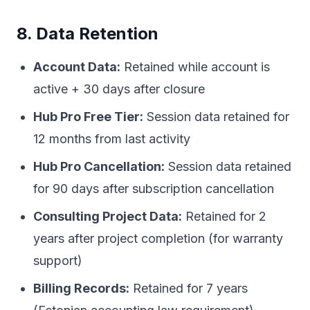
8. Data Retention
Account Data:
Retained while account is
active + 30 days after closure
Hub Pro Free Tier:
Session data retained for
12 months from last activity
Hub Pro Cancellation:
Session data retained
for 90 days after subscription cancellation
Consulting Project Data:
Retained for 2
years after project completion (for warranty
support)
Billing Records:
Retained for 7 years