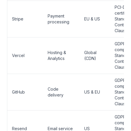
PCI-DSS
certified
Payment
Stripe
EU & US
Standar
processing
Contract
Clauses
GDPR
complian
Hosting &
Global
Vercel
Standar
Analytics
(CDN)
Contract
Clauses
GDPR
complian
Code
GitHub
US & EU
Standar
delivery
Contract
Clauses
GDPR
complian
Resend
Email service
US
Standar