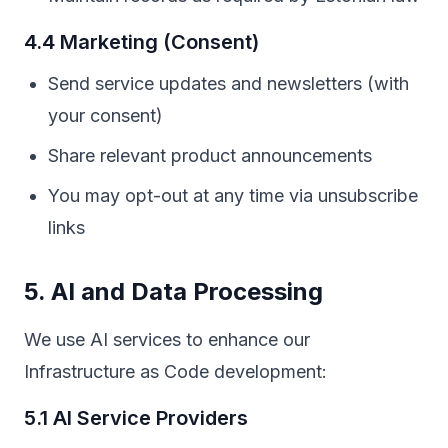
4.4 Marketing (Consent)
Send service updates and newsletters (with
your consent)
Share relevant product announcements
You may opt-out at any time via unsubscribe
links
5. AI and Data Processing
We use AI services to enhance our
Infrastructure as Code development:
5.1 AI Service Providers