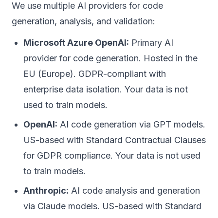
We use multiple AI providers for code
generation, analysis, and validation:
Microsoft Azure OpenAI:
Primary AI
provider for code generation. Hosted in the
EU (Europe). GDPR-compliant with
enterprise data isolation. Your data is not
used to train models.
OpenAI:
AI code generation via GPT models.
US-based with Standard Contractual Clauses
for GDPR compliance. Your data is not used
to train models.
Anthropic:
AI code analysis and generation
via Claude models. US-based with Standard