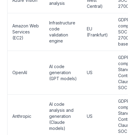
Azure Vision
West
SOC 2, 
analysis
Central)
27001
GDPR
Infrastructure
Amazon Web
complian
code
EU
Services
SOC 2, 
validation
(Frankfurt)
(EC2)
27001, 
engine
based
GDPR
complian
AI code
Standar
OpenAI
generation
US
Contract
(GPT models)
Clauses,
SOC 2
GDPR
AI code
complian
analysis and
Standar
Anthropic
generation
US
Contract
(Claude
Clauses,
models)
SOC 2