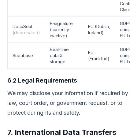
Contract
Clauses
E-signature
GDPR
DocuSeal
EU (Dublin,
(currently
complian
(deprecated)
Ireland)
inactive)
EU-bas
Real-time
GDPR
EU
Supabase
data &
complian
(Frankfurt)
storage
EU-bas
6.2 Legal Requirements
We may disclose your information if required by
law, court order, or government request, or to
protect our rights and safety.
7. International Data Transfers