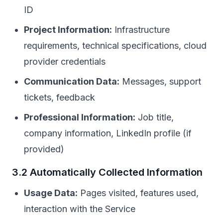
ID
Project Information:
Infrastructure
requirements, technical specifications, cloud
provider credentials
Communication Data:
Messages, support
tickets, feedback
Professional Information:
Job title,
company information, LinkedIn profile (if
provided)
3.2 Automatically Collected Information
Usage Data:
Pages visited, features used,
interaction with the Service