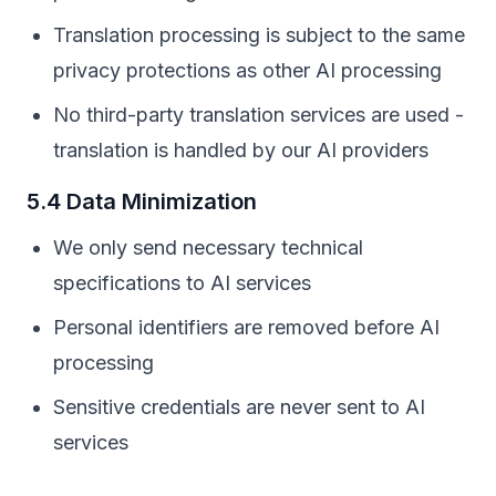
Translation processing is subject to the same
privacy protections as other AI processing
No third-party translation services are used -
translation is handled by our AI providers
5.4 Data Minimization
We only send necessary technical
specifications to AI services
Personal identifiers are removed before AI
processing
Sensitive credentials are never sent to AI
services