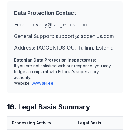
Data Protection Contact
Email: privacy@iacgenius.com
General Support: support@iacgenius.com
Address: IACGENIUS OÜ, Tallinn, Estonia
Estonian Data Protection Inspectorate:
If you are not satisfied with our response, you may
lodge a complaint with Estonia's supervisory
authority:
Website:
www.aki.ee
16. Legal Basis Summary
Processing Activity
Legal Basis