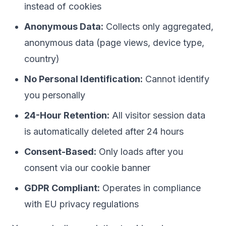
instead of cookies
Anonymous Data:
Collects only aggregated,
anonymous data (page views, device type,
country)
No Personal Identification:
Cannot identify
you personally
24-Hour Retention:
All visitor session data
is automatically deleted after 24 hours
Consent-Based:
Only loads after you
consent via our cookie banner
GDPR Compliant:
Operates in compliance
with EU privacy regulations