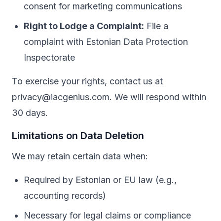
consent for marketing communications
Right to Lodge a Complaint:
File a
complaint with Estonian Data Protection
Inspectorate
To exercise your rights, contact us at
privacy@iacgenius.com. We will respond within
30 days.
Limitations on Data Deletion
We may retain certain data when:
Required by Estonian or EU law (e.g.,
accounting records)
Necessary for legal claims or compliance