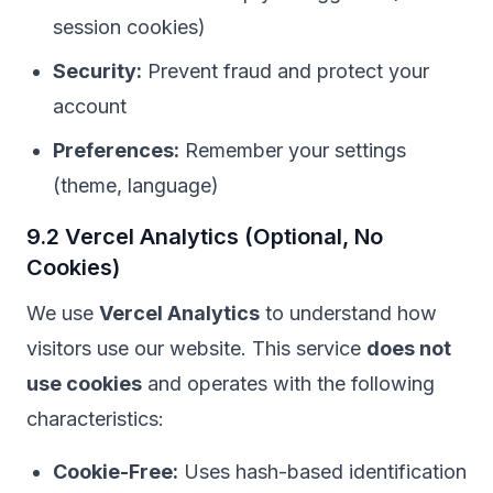
session cookies)
Security:
Prevent fraud and protect your
account
Preferences:
Remember your settings
(theme, language)
9.2 Vercel Analytics (Optional, No
Cookies)
We use
Vercel Analytics
to understand how
visitors use our website. This service
does not
use cookies
and operates with the following
characteristics:
Cookie-Free:
Uses hash-based identification