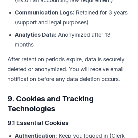
(Estonian accounting law requirement)
Communication Logs:
Retained for 3 years
(support and legal purposes)
Analytics Data:
Anonymized after 13
months
After retention periods expire, data is securely
deleted or anonymized. You will receive email
notification before any data deletion occurs.
9. Cookies and Tracking
Technologies
9.1 Essential Cookies
Authentication:
Keep you logged in (Clerk