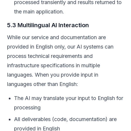
processed transiently and results returned to
the main application.
5.3 Multilingual AI Interaction
While our service and documentation are
provided in English only, our AI systems can
process technical requirements and
infrastructure specifications in multiple
languages. When you provide input in
languages other than English:
The AI may translate your input to English for
processing
All deliverables (code, documentation) are
provided in English