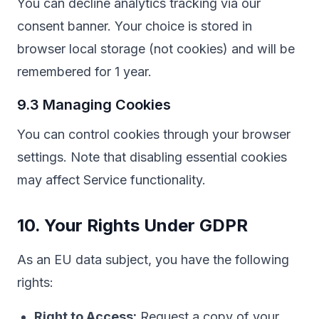
You can decline analytics tracking via our
consent banner. Your choice is stored in
browser local storage (not cookies) and will be
remembered for 1 year.
9.3 Managing Cookies
You can control cookies through your browser
settings. Note that disabling essential cookies
may affect Service functionality.
10. Your Rights Under GDPR
As an EU data subject, you have the following
rights:
Right to Access:
Request a copy of your