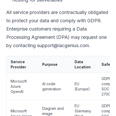
All service providers are contractually obligated
to protect your data and comply with GDPR.
Enterprise customers requiring a Data
Processing Agreement (DPA) may request one
by contacting support@iacgenius.com.
Service
Data
Purpose
Safegu
Provider
Location
GDPR
Microsoft
AI code
EU
complian
Azure
generation
(Europe)
SOC 2, 
OpenAI
27001
EU
GDPR
Diagram and
Microsoft
(Germany
complian
image