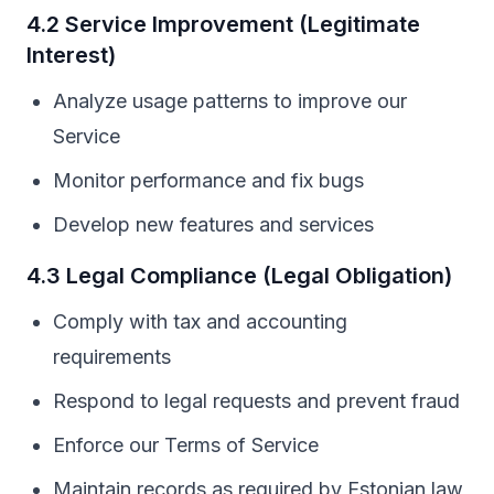
4.2 Service Improvement (Legitimate
Interest)
Analyze usage patterns to improve our
Service
Monitor performance and fix bugs
Develop new features and services
4.3 Legal Compliance (Legal Obligation)
Comply with tax and accounting
requirements
Respond to legal requests and prevent fraud
Enforce our Terms of Service
Maintain records as required by Estonian law