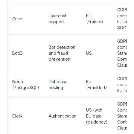
GDPR
Live chat
EU
complian
Crisp
support
(France)
EU-base
SOC 2
GDPR
Bot detection
complian
BotID
and fraud
US
Standar
prevention
Contract
Clauses
GDPR
Neon
Database
EU
complian
(PostgreSQL)
hosting
(Frankfurt)
EU-bas
GDPR
US (with
complian
Clerk
Authentication
EU data
Standar
residency)
Contract
Clauses