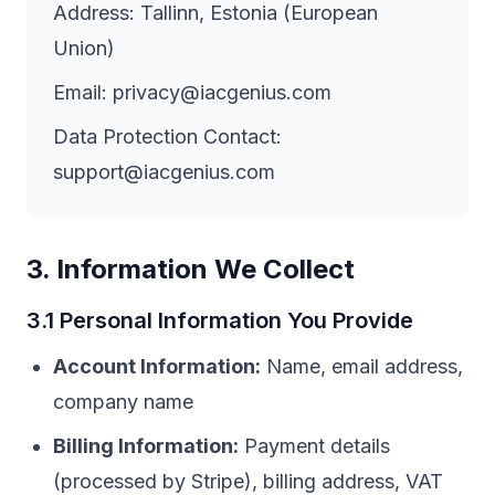
Address: Tallinn, Estonia (European
Union)
Email: privacy@iacgenius.com
Data Protection Contact:
support@iacgenius.com
3. Information We Collect
3.1 Personal Information You Provide
Account Information:
Name, email address,
company name
Billing Information:
Payment details
(processed by Stripe), billing address, VAT