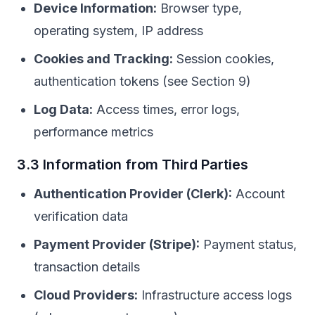
Device Information:
Browser type,
operating system, IP address
Cookies and Tracking:
Session cookies,
authentication tokens (see Section 9)
Log Data:
Access times, error logs,
performance metrics
3.3 Information from Third Parties
Authentication Provider (Clerk):
Account
verification data
Payment Provider (Stripe):
Payment status,
transaction details
Cloud Providers:
Infrastructure access logs