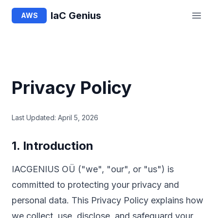
IaC Genius
AWS
Privacy Policy
Last Updated: April 5, 2026
1. Introduction
IACGENIUS OÜ ("we", "our", or "us") is
committed to protecting your privacy and
personal data. This Privacy Policy explains how
we collect, use, disclose, and safeguard your