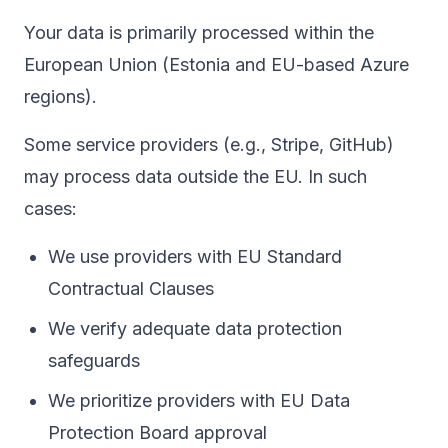
Your data is primarily processed within the
European Union (Estonia and EU-based Azure
regions).
Some service providers (e.g., Stripe, GitHub)
may process data outside the EU. In such
cases:
We use providers with EU Standard
Contractual Clauses
We verify adequate data protection
safeguards
We prioritize providers with EU Data
Protection Board approval