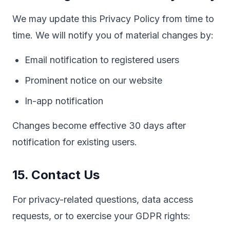
We may update this Privacy Policy from time to
time. We will notify you of material changes by:
Email notification to registered users
Prominent notice on our website
In-app notification
Changes become effective 30 days after
notification for existing users.
15. Contact Us
For privacy-related questions, data access
requests, or to exercise your GDPR rights: