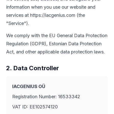
information when you use our website and
services at https://iacgenius.com (the
"Service").
We comply with the EU General Data Protection
Regulation (GDPR), Estonian Data Protection
Act, and other applicable data protection laws.
2. Data Controller
IACGENIUS OÜ
Registration Number: 16533342
VAT ID: EE102574120