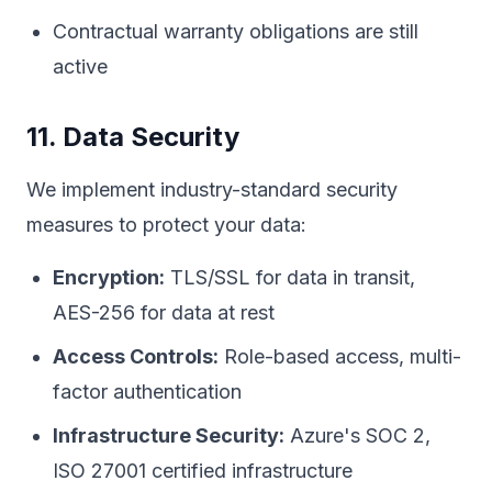
Contractual warranty obligations are still
active
11. Data Security
We implement industry-standard security
measures to protect your data:
Encryption:
TLS/SSL for data in transit,
AES-256 for data at rest
Access Controls:
Role-based access, multi-
factor authentication
Infrastructure Security:
Azure's SOC 2,
ISO 27001 certified infrastructure