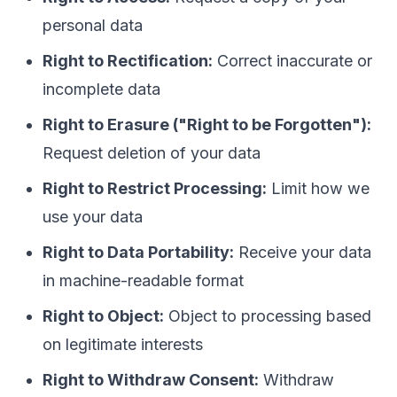
personal data
Right to Rectification:
Correct inaccurate or
incomplete data
Right to Erasure ("Right to be Forgotten"):
Request deletion of your data
Right to Restrict Processing:
Limit how we
use your data
Right to Data Portability:
Receive your data
in machine-readable format
Right to Object:
Object to processing based
on legitimate interests
Right to Withdraw Consent:
Withdraw