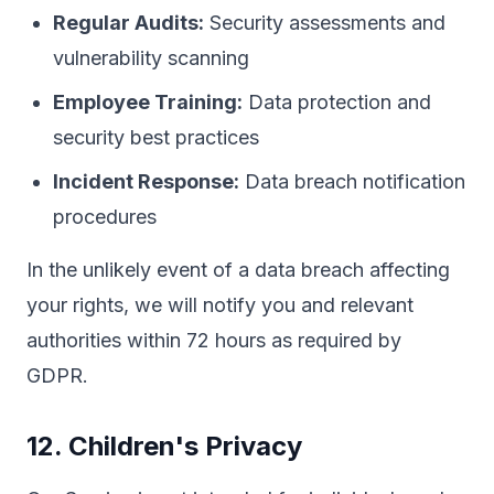
Regular Audits:
Security assessments and
vulnerability scanning
Employee Training:
Data protection and
security best practices
Incident Response:
Data breach notification
procedures
In the unlikely event of a data breach affecting
your rights, we will notify you and relevant
authorities within 72 hours as required by
GDPR.
12. Children's Privacy