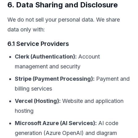
6. Data Sharing and Disclosure
We do not sell your personal data. We share
data only with:
6.1 Service Providers
Clerk (Authentication):
Account
management and security
Stripe (Payment Processing):
Payment and
billing services
Vercel (Hosting):
Website and application
hosting
Microsoft Azure (AI Services):
AI code
generation (Azure OpenAI) and diagram