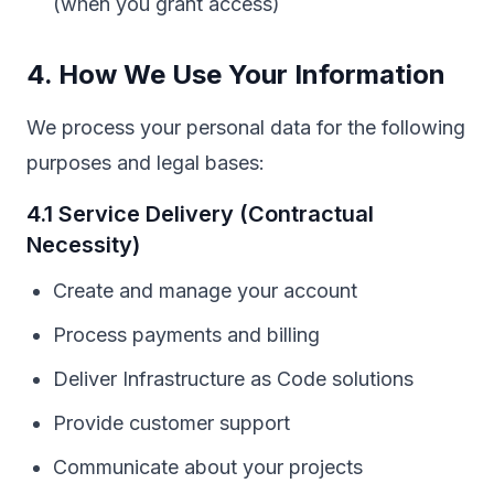
(when you grant access)
4. How We Use Your Information
We process your personal data for the following
purposes and legal bases:
4.1 Service Delivery (Contractual
Necessity)
Create and manage your account
Process payments and billing
Deliver Infrastructure as Code solutions
Provide customer support
Communicate about your projects