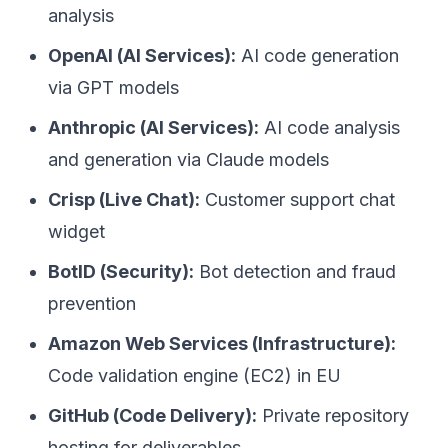
analysis
OpenAI (AI Services):
AI code generation
via GPT models
Anthropic (AI Services):
AI code analysis
and generation via Claude models
Crisp (Live Chat):
Customer support chat
widget
BotID (Security):
Bot detection and fraud
prevention
Amazon Web Services (Infrastructure):
Code validation engine (EC2) in EU
GitHub (Code Delivery):
Private repository
hosting for deliverables