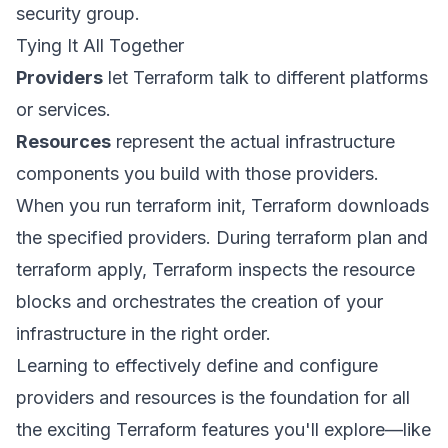
security group.
Tying It All Together
Providers
let Terraform talk to different platforms
or services.
Resources
represent the actual infrastructure
components you build with those providers.
When you run terraform init, Terraform downloads
the specified providers. During terraform plan and
terraform apply, Terraform inspects the resource
blocks and orchestrates the creation of your
infrastructure in the right order.
Learning to effectively define and configure
providers and resources is the foundation for all
the exciting Terraform features you'll explore—like