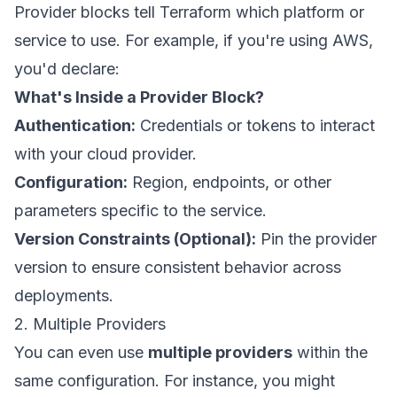
Provider blocks tell Terraform which platform or
service to use. For example, if you're using AWS,
you'd declare:
What's Inside a Provider Block?
Authentication:
Credentials or tokens to interact
with your cloud provider.
Configuration:
Region, endpoints, or other
parameters specific to the service.
Version Constraints (Optional):
Pin the provider
version to ensure consistent behavior across
deployments.
2. Multiple Providers
You can even use
multiple providers
within the
same configuration. For instance, you might