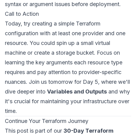
syntax or argument issues before deployment.
Call to Action
Today, try creating a simple Terraform
configuration with at least one provider and one
resource. You could spin up a small virtual
machine or create a storage bucket. Focus on
learning the key arguments each resource type
requires and pay attention to provider-specific
nuances. Join us tomorrow for Day 5, where we'll
dive deeper into
Variables and Outputs
and why
it's crucial for maintaining your infrastructure over
time.
Continue Your Terraform Journey
This post is part of our
30-Day Terraform