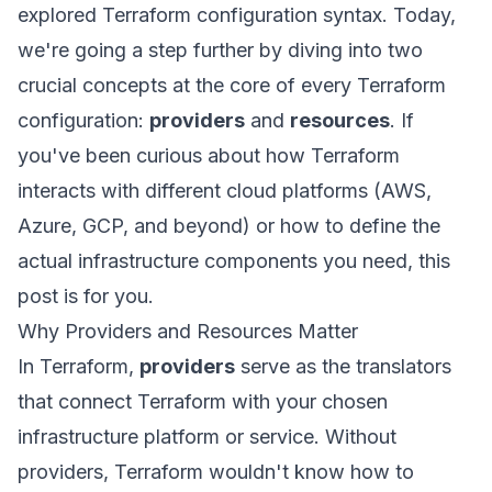
explored Terraform configuration syntax. Today,
we're going a step further by diving into two
crucial concepts at the core of every Terraform
configuration:
providers
and
resources
. If
you've been curious about how Terraform
interacts with different cloud platforms (AWS,
Azure, GCP, and beyond) or how to define the
actual infrastructure components you need, this
post is for you.
Why Providers and Resources Matter
In Terraform,
providers
serve as the translators
that connect Terraform with your chosen
infrastructure platform or service. Without
providers, Terraform wouldn't know how to