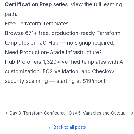
Certification Prep
series.
View the full learning
path
.
Free Terraform Templates
Browse 671+ free, production-ready Terraform
templates on
IaC Hub
— no signup required.
Need Production-Grade Infrastructure?
Hub Pro
offers 1,320+ verified templates with AI
customization, EC2 validation, and Checkov
security scanning — starting at $19/month.
Day 3: Terraform Configuration Syntax
Day 5: Variables and Outputs in Terraform
← Back to all posts