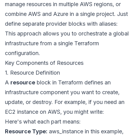
manage resources in multiple AWS regions, or
combine AWS and Azure in a single project. Just
define separate provider blocks with aliases:
This approach allows you to orchestrate a global
infrastructure from a single Terraform
configuration.
Key Components of Resources
1. Resource Definition
A
resource
block in Terraform defines an
infrastructure component you want to create,
update, or destroy. For example, if you need an
EC2 instance on AWS, you might write:
Here's what each part means:
Resource Type:
aws_instance in this example,