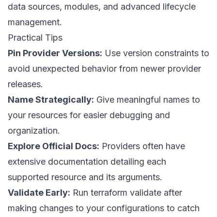
data sources, modules, and advanced lifecycle
management.
Practical Tips
Pin Provider Versions:
Use version constraints to
avoid unexpected behavior from newer provider
releases.
Name Strategically:
Give meaningful names to
your resources for easier debugging and
organization.
Explore Official Docs:
Providers often have
extensive documentation detailing each
supported resource and its arguments.
Validate Early:
Run terraform validate after
making changes to your configurations to catch