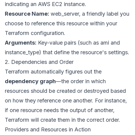
indicating an AWS EC2 instance.
Resource Name:
web_server, a friendly label you
choose to reference this resource within your
Terraform configuration.
Arguments:
Key-value pairs (such as ami and
instance_type) that define the resource's settings.
2. Dependencies and Order
Terraform automatically figures out the
dependency graph
—the order in which
resources should be created or destroyed based
on how they reference one another. For instance,
if one resource needs the output of another,
Terraform will create them in the correct order.
Providers and Resources in Action