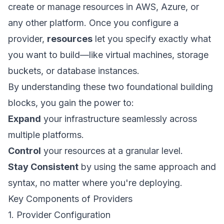
create or manage resources in AWS, Azure, or
any other platform. Once you configure a
provider,
resources
let you specify exactly what
you want to build—like virtual machines, storage
buckets, or database instances.
By understanding these two foundational building
blocks, you gain the power to:
Expand
your infrastructure seamlessly across
multiple platforms.
Control
your resources at a granular level.
Stay Consistent
by using the same approach and
syntax, no matter where you're deploying.
Key Components of Providers
1. Provider Configuration