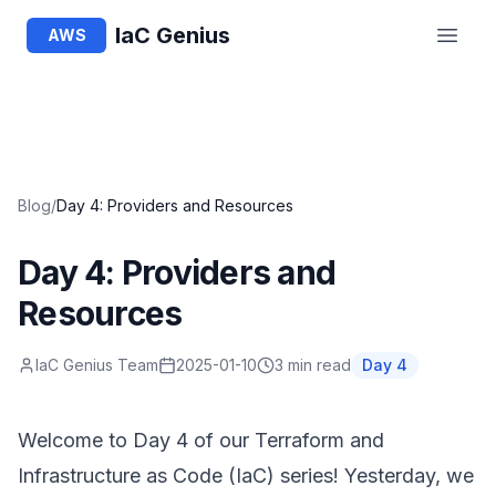
IaC Genius
AWS
Blog
/
Day 4: Providers and Resources
Day 4: Providers and
Resources
IaC Genius Team
2025-01-10
3 min read
Day
4
Welcome to Day 4 of our Terraform and
Infrastructure as Code (IaC) series! Yesterday, we