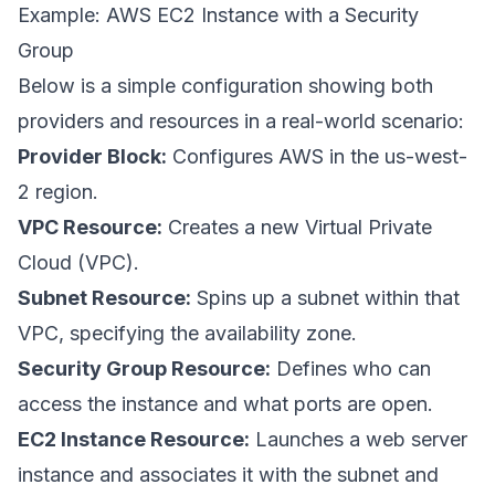
Example: AWS EC2 Instance with a Security
Group
Below is a simple configuration showing both
providers and resources in a real-world scenario:
Provider Block:
Configures AWS in the us-west-
2 region.
VPC Resource:
Creates a new Virtual Private
Cloud (VPC).
Subnet Resource:
Spins up a subnet within that
VPC, specifying the availability zone.
Security Group Resource:
Defines who can
access the instance and what ports are open.
EC2 Instance Resource:
Launches a web server
instance and associates it with the subnet and